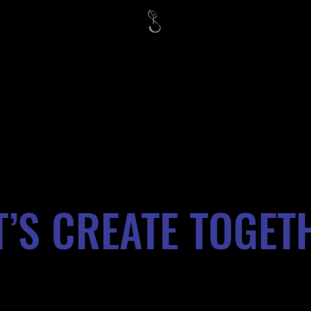
T’S CREATE TOGET