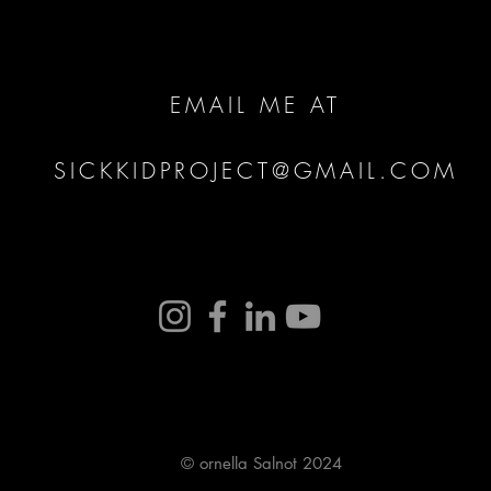
EMAIL ME AT
SICKKIDPROJECT@GMAIL.COM
© ornella Salnot 2024